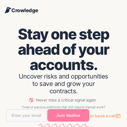
Crowledge
Stay one step
ahead of your
accounts.
Uncover risks and opportunities
to save and grow your
contracts.
CHAMPION MOVE
Julien R. went from PM at ACME Corp to CPO at Dunder Mifflin
Never miss a critical signal again
COMPANY NEWS
Tired of passive platforms that still require manual work?
Alpha Labs laid off 76% of their AE team
Join Waitlist
or book a call
ENGAGEMENT
Summit Enterprise activity on competitor post